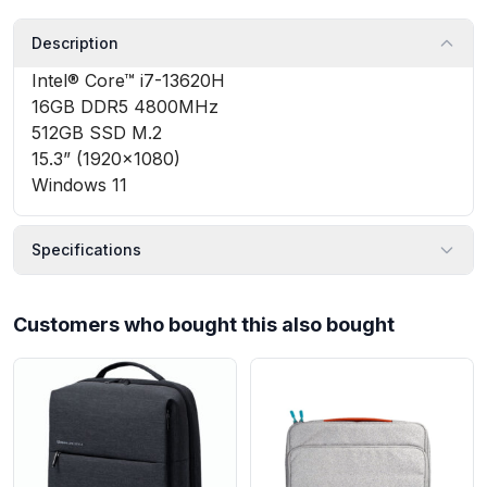
Description
Intel® Core™ i7-13620H
16GB DDR5 4800MHz
512GB SSD M.2
15.3” (1920×1080)
Windows 11
Specifications
Customers who bought this also bought