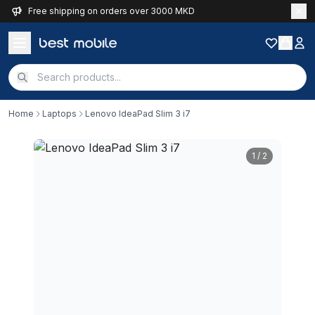
Free shipping on orders over 3000 MKD
Home
Laptops
Lenovo IdeaPad Slim 3 i7
1
/ 2