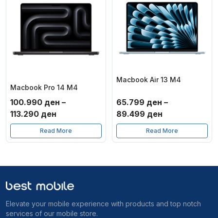
Macbook Air 13 M4
Macbook Pro 14 M4
100.990
ден
–
65.799
ден
–
Price
Price
113.290
ден
89.499
ден
range:
range:
Read More
Read More
100.990 ден
65.799 ден
through
through
113.290 ден
89.499 ден
Elevate your mobile experience with products and top notch
services of our mobile store.