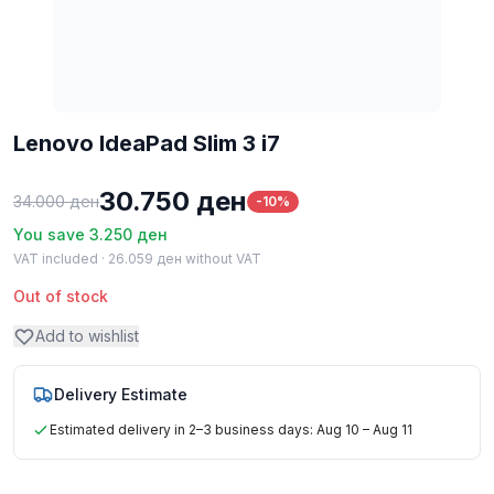
Lenovo IdeaPad Slim 3 i7
30.750
ден
34.000
ден
-10%
You save
3.250
ден
VAT included ·
26.059
ден
without VAT
Out of stock
Add to wishlist
Delivery Estimate
Estimated delivery in 2–3 business days: Aug 10 – Aug 11