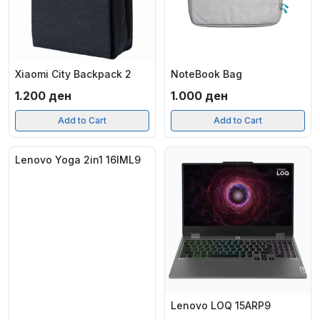
Xiaomi City Backpack 2
NoteBook Bag
1.200
ден
1.000
ден
Add to Cart
Add to Cart
Lenovo Yoga 2in1 16IML9
Lenovo LOQ 15ARP9