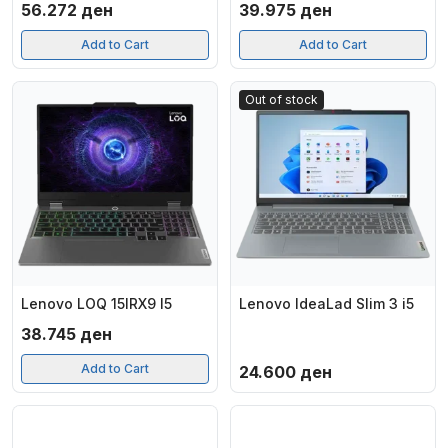
56.272
ден
39.975
ден
Add to Cart
Add to Cart
Out of stock
Lenovo LOQ 15IRX9 I5
Lenovo IdeaLad Slim 3 i5
38.745
ден
Add to Cart
24.600
ден