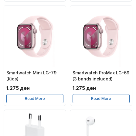
19.990 ден.
17.220
Smartwatch Mini LG-79
Smartwatch ProMax LG-69
(Kids)
(3 bands included)
1.275
ден
1.275
ден
Read More
Read More