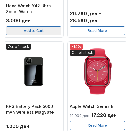
Hoco Watch Y42 Ultra
Smart Watch
26.780
ден
–
Price
3.000
ден
28.580
ден
range:
Add to Cart
Read More
26.780 ден
through
Out of stock
-14%
28.580 ден
Out of stock
KPG Battery Pack 5000
Apple Watch Series 8
mAh Wireless MagSafe
Original
Curre
17.220
ден
19.990
ден
price
price
Read More
1.200
ден
was:
is: