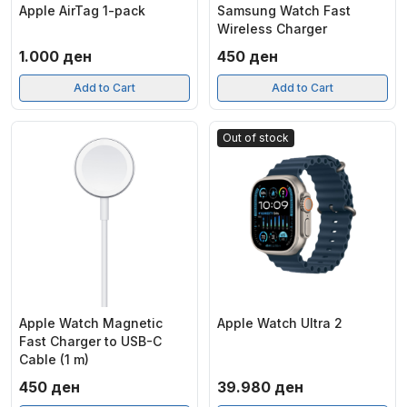
Apple AirTag 1-pack
Samsung Watch Fast
Wireless Charger
1.000
ден
450
ден
Add to Cart
Add to Cart
Out of stock
Apple Watch Magnetic
Apple Watch Ultra 2
Fast Charger to USB-C
Cable (1 m)
450
ден
39.980
ден