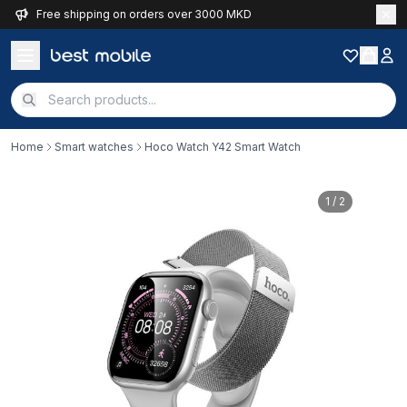
Free shipping on orders over 3000 MKD
Home
Smart watches
Hoco Watch Y42 Smart Watch
1
/ 2