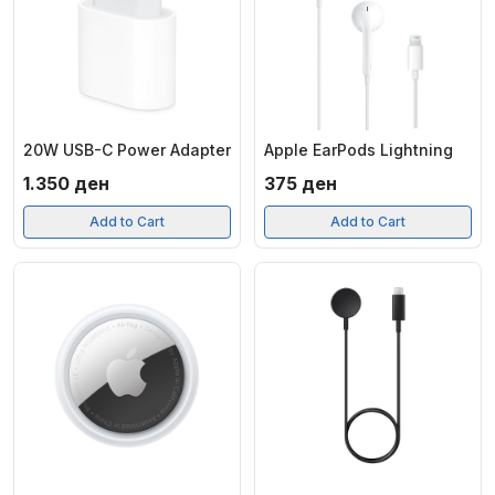
20W USB-C Power Adapter
Apple EarPods Lightning
1.350
ден
375
ден
Add to Cart
Add to Cart