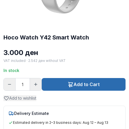
Hoco Watch Y42 Smart Watch
3.000
ден
VAT included ·
2.542
ден
without VAT
In stock
Add to Cart
Add to wishlist
Delivery Estimate
Estimated delivery in 2–3 business days: Aug 12 – Aug 13