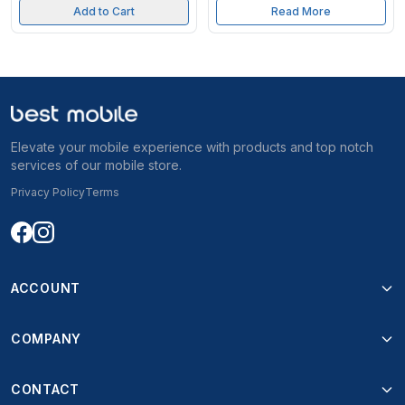
Add to Cart
Read More
Elevate your mobile experience with products and top notch
services of our mobile store.
Privacy Policy
Terms
ACCOUNT
COMPANY
CONTACT