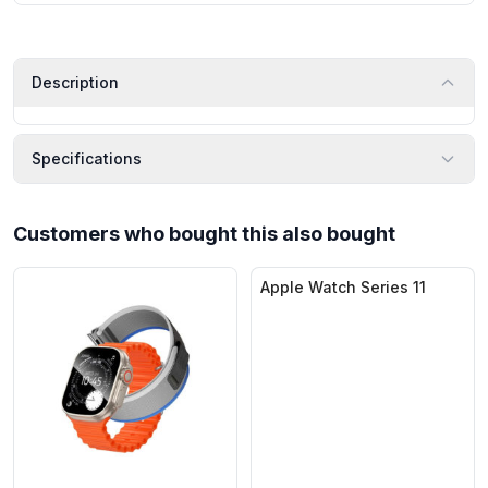
Description
Specifications
Customers who bought this also bought
Apple Watch Series 11