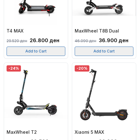
T4 MAX
MaxWheel T8B Dual
Original
Current
Original
Curr
26.800
ден
36.900
ден
29.520
ден
46.090
ден
price
price
price
pric
Add to Cart
Add to Cart
was:
is:
was:
is:
29.520 ден.
26.800 ден.
46.090 ден.
36.9
-24%
-20%
MaxWheel T2
Xiaomi 5 MAX