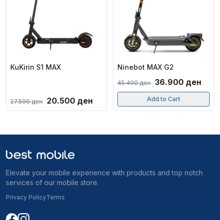
KuKirin S1 MAX
Ninebot MAX G2
Original
Curr
36.900
ден
45.490
ден
price
pric
Original
Current
Add to Cart
20.500
ден
27.590
ден
was:
is:
price
price
45.490 ден.
36.9
was:
is:
27.590 ден.
20.500 ден.
Elevate your mobile experience with products and top notch
services of our mobile store.
Privacy Policy
Terms