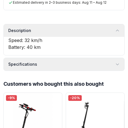
Estimated delivery in 2–3 business days: Aug 11 – Aug 12
Description
Speed: 32 km/h
Battery: 40 km
Specifications
Customers who bought this also bought
-9%
-20%