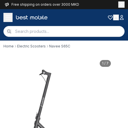
Free shipping on orders over 3000 MKD
Home
Electric Scooters
Navee S65C
1
/ 7