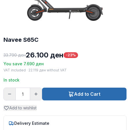
Navee S65C
26.100
ден
33.790
ден
-23%
You save
7.690
ден
VAT included ·
22.119
ден
without VAT
In stock
Add to Cart
Add to wishlist
Delivery Estimate