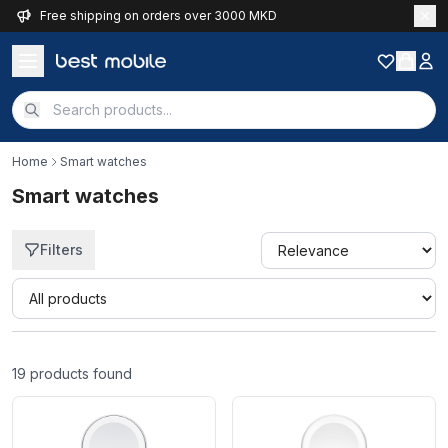
Free shipping on orders over 3000 MKD
Home
Smart watches
Smart watches
Filters
Quick filter
19
products found