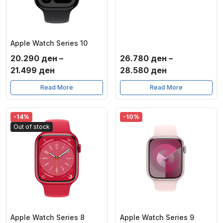
Apple Watch Series 10
20.290
ден
–
26.780
ден
–
Price
Price
21.499
ден
28.580
ден
range:
range:
Read More
Read More
20.290 ден
26.780 ден
through
through
21.499 ден
28.580 ден
-14%
-10%
Out of stock
Apple Watch Series 8
Apple Watch Series 9