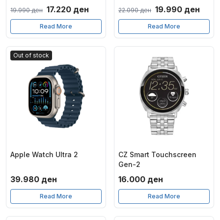
Original
Current
Original
Curr
17.220
ден
19.990
ден
19.990
ден
22.090
ден
price
price
price
price
Read More
Read More
was:
is:
was:
is:
19.990 ден.
17.220 ден.
22.090 ден.
19.9
Out of stock
Apple Watch Ultra 2
CZ Smart Touchscreen
Gen-2
39.980
ден
16.000
ден
Read More
Read More