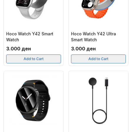
Hoco Watch Y42 Smart
Hoco Watch Y42 Ultra
Watch
Smart Watch
3.000
ден
3.000
ден
Add to Cart
Add to Cart