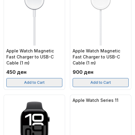
Apple Watch Magnetic
Apple Watch Magnetic
Fast Charger to USB-C
Fast Charger to USB-C
Cable (1 m)
Cable (1 m)
450
ден
900
ден
Add to Cart
Add to Cart
Apple Watch Series 11