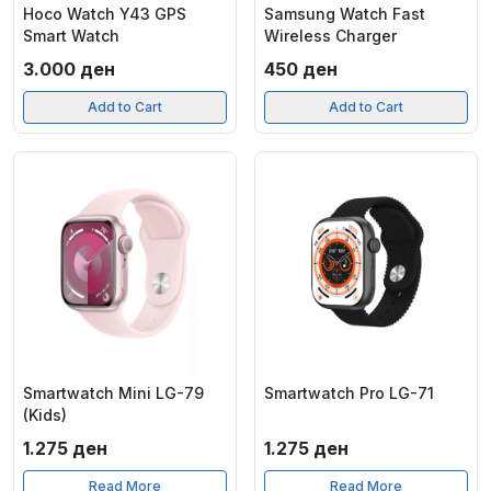
Hoco Watch Y43 GPS
Samsung Watch Fast
Smart Watch
Wireless Charger
3.000
ден
450
ден
Add to Cart
Add to Cart
Smartwatch Mini LG-79
Smartwatch Pro LG-71
(Kids)
1.275
ден
1.275
ден
Read More
Read More