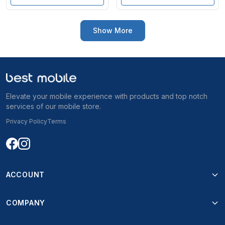
Show More
Elevate your mobile experience with products and top notch
services of our mobile store.
Privacy Policy
Terms
ACCOUNT
COMPANY