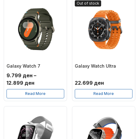
Out of stock
Galaxy Watch 7
Galaxy Watch Ultra
9.799
ден
–
Price
12.899
ден
22.699
ден
range:
Read More
Read More
9.799 ден
through
12.899 ден