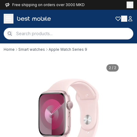
Free shipping on orders over 3000 MKD
Home
Smart watches
Apple Watch Series 9
2
/ 2