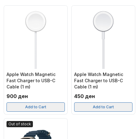
Apple Watch Magnetic
Apple Watch Magnetic
Fast Charger to USB-C
Fast Charger to USB-C
Cable (1 m)
Cable (1 m)
900
ден
450
ден
Add to Cart
Add to Cart
Out of stock