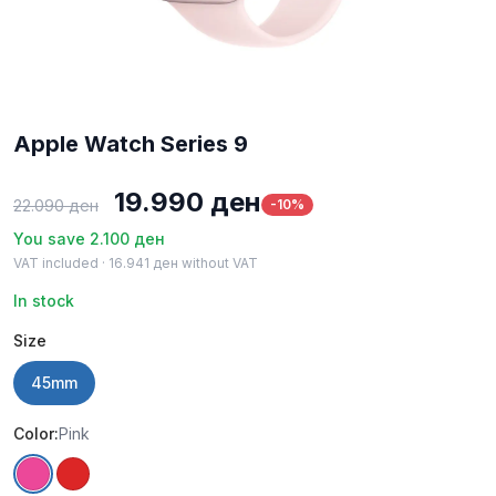
Apple Watch Series 9
Original
Current
19.990
ден
-10%
22.090
ден
price
price
You save
2.100
ден
VAT included ·
16.941
ден
without VAT
was:
is:
In stock
22.090 ден.
19.990 ден.
Size
45mm
Color:
Pink
Pink
Red