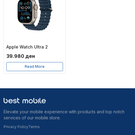
Apple Watch Ultra 2
39.980
ден
Read More
Elevate your mobile experience with products and top notch
services of our mobile store.
Privacy Policy
Terms