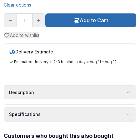
Clear options
Add to Cart
Add to wishlist
Delivery Estimate
Estimated delivery in 2–3 business days: Aug 11 – Aug 12
Description
Specifications
Customers who bought this also bought