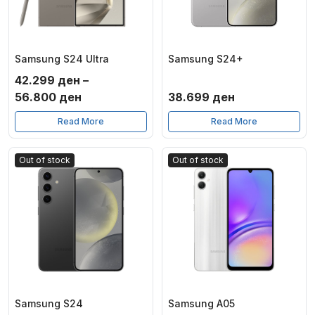
Samsung S24 Ultra
Samsung S24+
42.299
ден
–
Price
56.800
ден
38.699
ден
range:
Read More
Read More
42.299 ден
through
Out of stock
Out of stock
56.800 ден
Samsung S24
Samsung A05