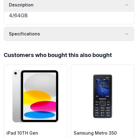
Description
4/64GB
Specifications
Customers who bought this also bought
iPad 10TH Gen
Samsung Metro 350