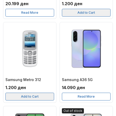
20.199
ден
1.200
ден
Read More
Add to Cart
Samsung Metro 312
Samsung A36 5G
1.200
ден
14.090
ден
Add to Cart
Read More
Out of stock