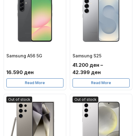
Samsung A56 5G
Samsung S25
41.200
ден
–
Price
16.590
ден
42.399
ден
range:
Read More
Read More
41.200 ден
through
Out of stock
Out of stock
42.399 ден