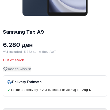
Samsung Tab A9
6.280
ден
VAT included ·
5.322
ден
without VAT
Out of stock
Add to wishlist
Delivery Estimate
Estimated delivery in 2–3 business days: Aug 11 – Aug 12