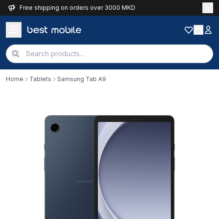
Free shipping on orders over 3000 MKD
Home
Tablets
Samsung Tab A9