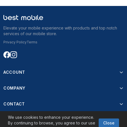
56.499 ден
Elevate your mobile experience with products and top notch
services of our mobile store.
Privacy Policy
Terms
ACCOUNT
COMPANY
CONTACT
We use cookies to enhance your experience.
By continuing to browse, you agree to our use
Close