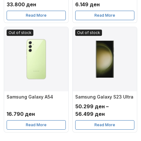
33.800
ден
6.149
ден
Read More
Read More
Out of stock
Out of stock
Samsung Galaxy A54
Samsung Galaxy S23 Ultra
50.299
ден
–
Price
16.790
ден
56.499
ден
range:
Read More
Read More
50.299 ден
through