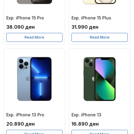
Exp. iPhone 15 Pro
Exp. iPhone 15 Plus
38.090
ден
31.990
ден
Read More
Read More
Exp. iPhone 13 Pro
Exp. iPhone 13
20.890
ден
16.890
ден