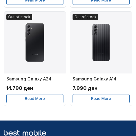
Read More
Read More
Out of stock
Out of stock
Samsung Galaxy A24
Samsung Galaxy A14
14.790
ден
7.990
ден
Read More
Read More