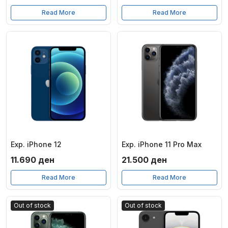
Read More
Read More
Exp. iPhone 12
Exp. iPhone 11 Pro Max
11.690
ден
21.500
ден
Read More
Read More
Out of stock
Out of stock