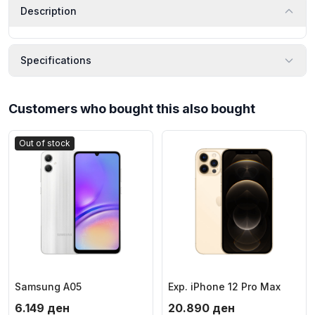
Description
Specifications
Customers who bought this also bought
Out of stock
Samsung A05
Exp. iPhone 12 Pro Max
6.149
ден
20.890
ден