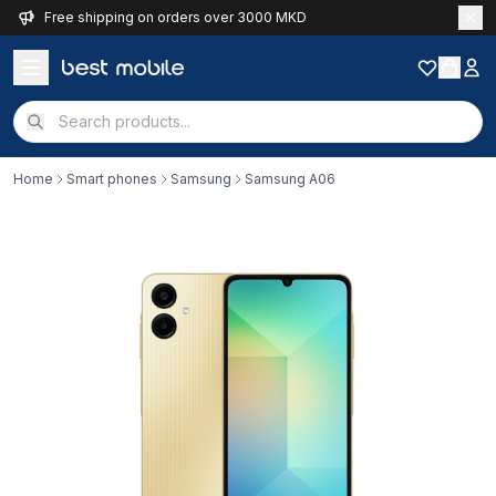
Free shipping on orders over 3000 MKD
Home
Smart phones
Samsung
Samsung A06