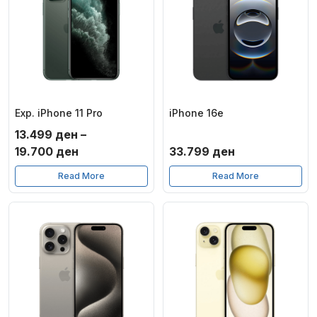
Exp. iPhone 11 Pro
iPhone 16e
13.499
ден
–
Price
19.700
ден
33.799
ден
range:
Read More
Read More
13.499 ден
through
19.700 ден