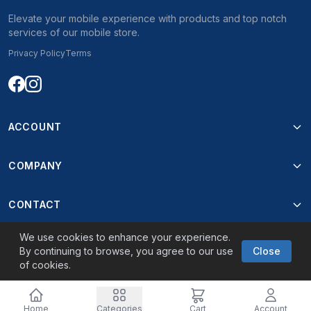
Elevate your mobile experience with products and top notch
services of our mobile store.
Privacy Policy
Terms
ACCOUNT
COMPANY
CONTACT
We use cookies to enhance your experience.
By continuing to browse, you agree to our use
Close
of cookies.
© 2026 Best Mobile. Powered by
Oninova
Home
Categories
Cart
Account