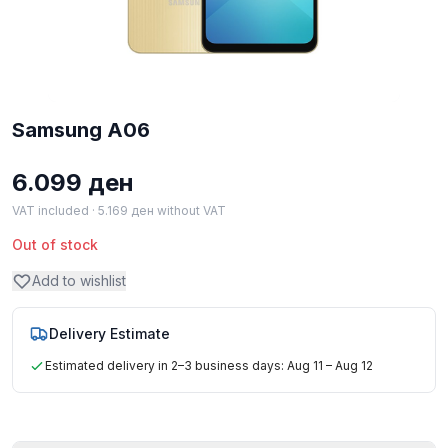
Samsung A06
6.099
ден
VAT included ·
5.169
ден
without VAT
Out of stock
Add to wishlist
Delivery Estimate
Estimated delivery in 2–3 business days: Aug 11 – Aug 12