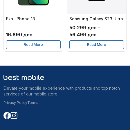
Exp. iPhone 13
Samsung Galaxy S23 Ultra
50.299
ден
–
Price
16.890
ден
56.499
ден
range:
Read More
Read More
50.299 ден
through
56.499 ден
Elevate your mobile experience with products and top notch
services of our mobile store.
Privacy Policy
Terms