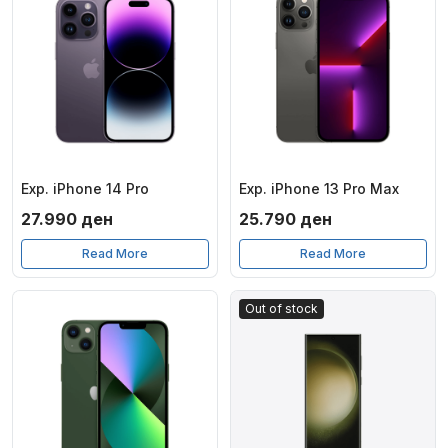
Exp. iPhone 14 Pro
Exp. iPhone 13 Pro Max
27.990
ден
25.790
ден
Read More
Read More
Out of stock