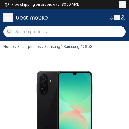
Free shipping on orders over 3000 MKD
Home
Smart phones
Samsung
Samsung A26 5G