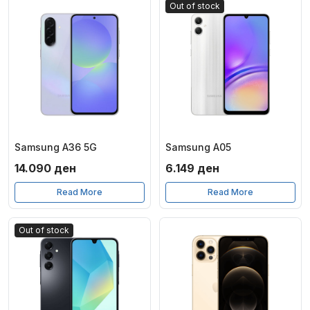
Out of stock
Samsung A36 5G
Samsung A05
14.090
ден
6.149
ден
Read More
Read More
Out of stock