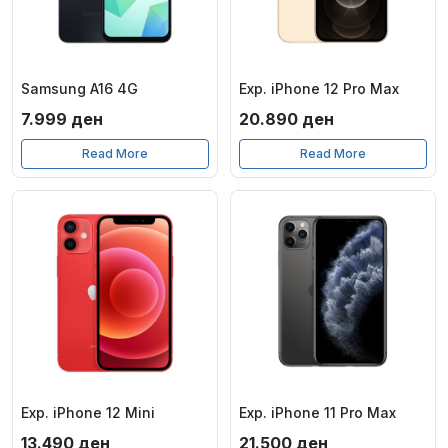
Samsung A16 4G
Exp. iPhone 12 Pro Max
7.999
ден
20.890
ден
Read More
Read More
Exp. iPhone 12 Mini
Exp. iPhone 11 Pro Max
13.490
ден
21.500
ден