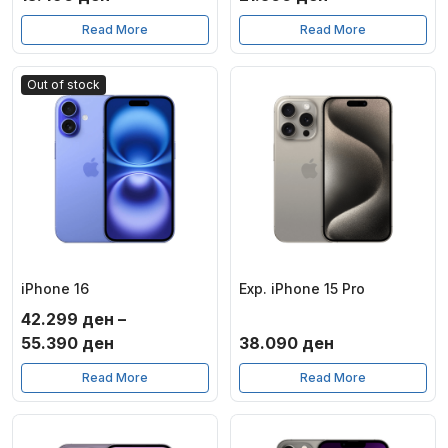
Read More
Read More
Out of stock
iPhone 16
Exp. iPhone 15 Pro
42.299
ден
–
Price
55.390
ден
38.090
ден
range:
Read More
Read More
42.299 ден
through
55.390 ден