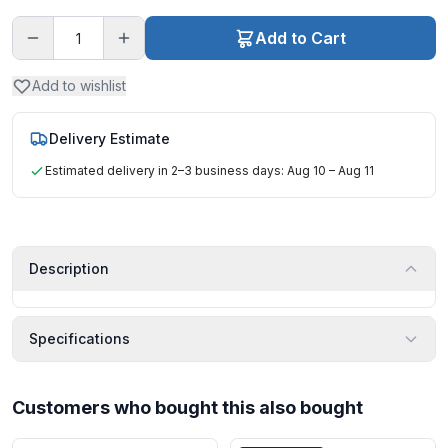
Add to Cart
Add to wishlist
Delivery Estimate
Estimated delivery in 2–3 business days: Aug 10 – Aug 11
Description
Specifications
Customers who bought this also bought