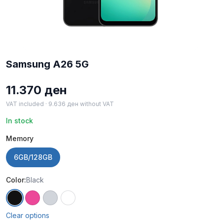
Samsung A26 5G
11.370
ден
VAT included ·
9.636
ден
without VAT
In stock
Memory
6GB/128GB
Color:
Black
Black
Pink
Mint
White
Clear options