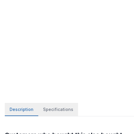
Description
Specifications