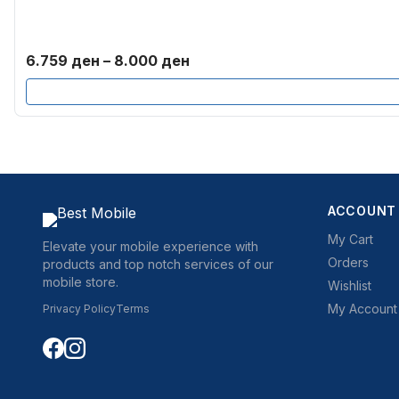
Price
6.759
ден
–
8.000
ден
range:
6.759 ден
through
8.000 ден
ACCOUNT
My Cart
Elevate your mobile experience with
Orders
products and top notch services of our
mobile store.
Wishlist
My Account
Privacy Policy
Terms