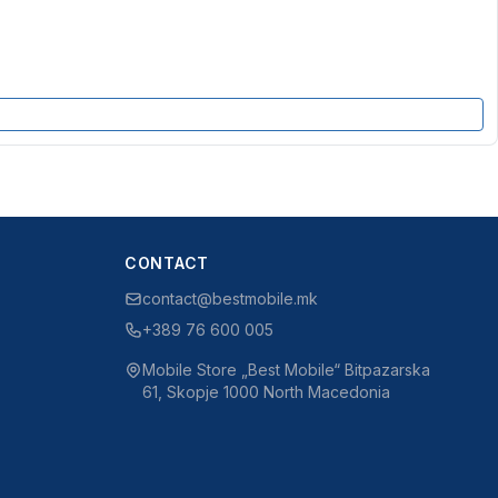
CONTACT
contact@bestmobile.mk
+389 76 600 005
Mobile Store „Best Mobile“ Bitpazarska
61, Skopje 1000 North Macedonia