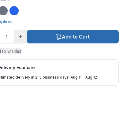
ck
Gray
Blue
options
Add to Cart
 to wishlist
elivery Estimate
stimated delivery in 2–3 business days: Aug 11 – Aug 12