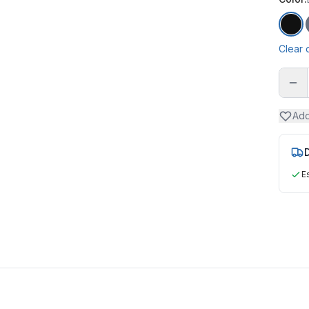
Bla
Clear 
Add
D
E