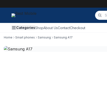
Categories
Shop
About Us
Contact
Checkout
Home
Smart phones
Samsung
Samsung A17