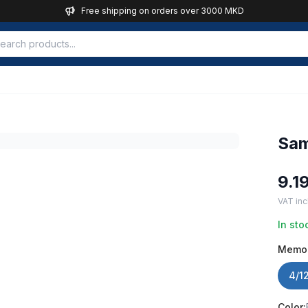
Free shipping on orders over 3000 MKD
Sam
9.1
VAT inc
In sto
Memo
4/1
Color: