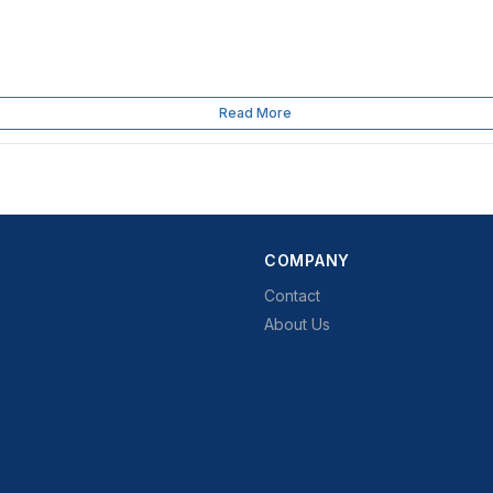
Read More
COMPANY
Contact
About Us