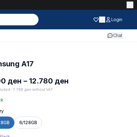
Login
Chat
sung A17
Price
90
ден
–
12.780
ден
range:
luded ·
7.788
ден
without VAT
9.190 ден
ck
through
ry
12.780 ден
28GB
6/128GB
Black