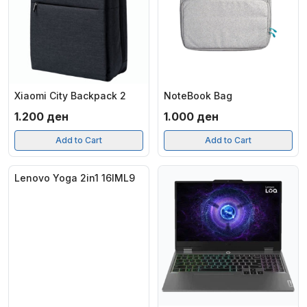
Xiaomi City Backpack 2
NoteBook Bag
1.200
ден
1.000
ден
Add to Cart
Add to Cart
Lenovo Yoga 2in1 16IML9