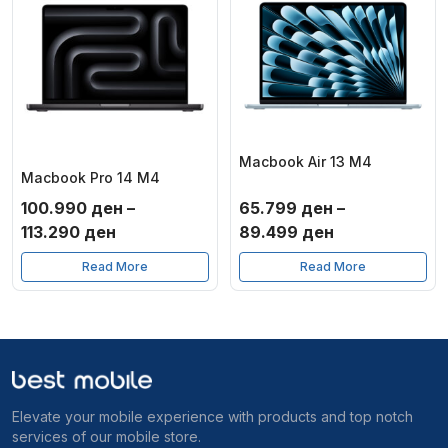
Macbook Air 13 M4
Macbook Pro 14 M4
100.990
ден
–
65.799
ден
–
Price
Price
113.290
ден
89.499
ден
range:
range:
Read More
Read More
100.990 ден
65.799 ден
through
through
113.290 ден
89.499 ден
Elevate your mobile experience with products and top notch
services of our mobile store.