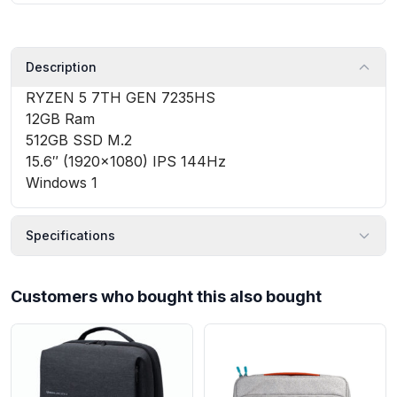
Description
RYZEN 5 7TH GEN 7235HS
12GB Ram
512GB SSD M.2
15.6″ (1920×1080) IPS 144Hz
Windows 1
Specifications
Customers who bought this also bought