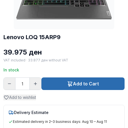
Lenovo LOQ 15ARP9
39.975
ден
VAT included ·
33.877
ден
without VAT
In stock
Add to Cart
Add to wishlist
Delivery Estimate
Estimated delivery in 2–3 business days: Aug 10 – Aug 11