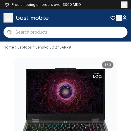
Free shipping on orders over 3000 MKD
Home
Laptops
Lenovo LOQ 15ARP9
1
/ 3