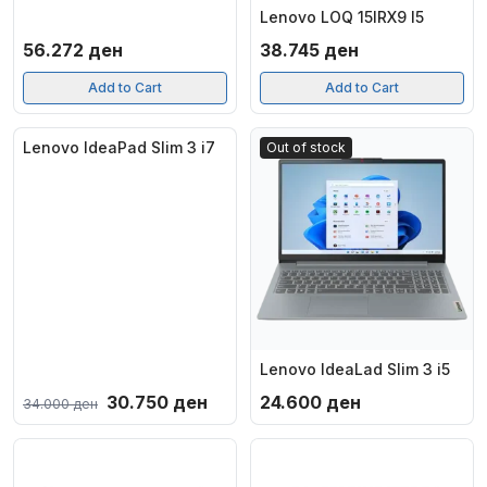
Lenovo LOQ 15IRX9 I5
56.272
ден
38.745
ден
Add to Cart
Add to Cart
Lenovo IdeaPad Slim 3 i7
-10%
Out of stock
Out of stock
Lenovo IdeaLad Slim 3 i5
Original
Current
30.750
ден
24.600
ден
34.000
ден
price
price
was:
is:
34.000 ден.
30.750 ден.