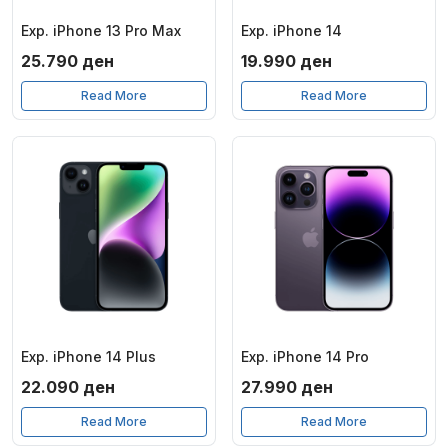
Exp. iPhone 13 Pro Max
Exp. iPhone 14
25.790
ден
19.990
ден
Read More
Read More
Exp. iPhone 14 Plus
Exp. iPhone 14 Pro
22.090
ден
27.990
ден
Read More
Read More