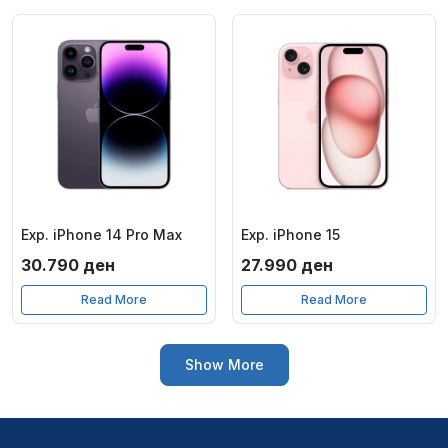
Exp. iPhone 14 Pro Max
Exp. iPhone 15
30.790
ден
27.990
ден
Read More
Read More
Show More