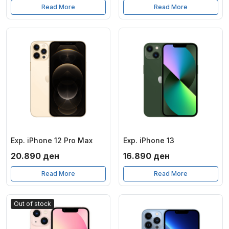
Read More
Read More
Exp. iPhone 12 Pro Max
Exp. iPhone 13
20.890
ден
16.890
ден
Read More
Read More
Out of stock