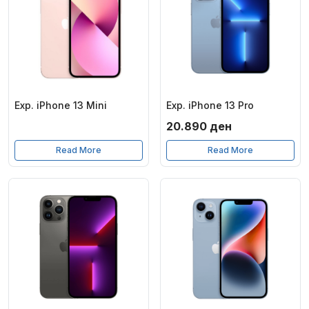
Exp. iPhone 13 Mini
Exp. iPhone 13 Pro
20.890
ден
Read More
Read More