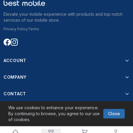
Elevate your mobile experience with products and top notch
services of our mobile store.
Privacy Policy
Terms
ACCOUNT
COMPANY
CONTACT
We use cookies to enhance your experience.
By continuing to browse, you agree to our use
Close
of cookies.