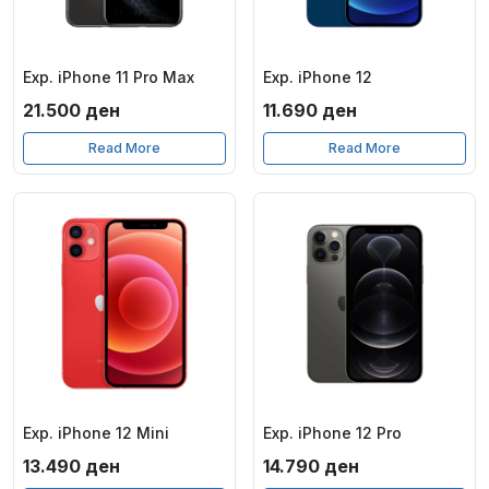
Exp. iPhone 11 Pro Max
Exp. iPhone 12
21.500
ден
11.690
ден
Read More
Read More
Exp. iPhone 12 Mini
Exp. iPhone 12 Pro
13.490
ден
14.790
ден