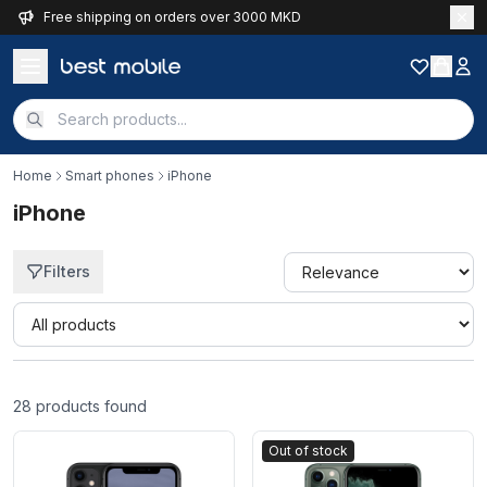
Free shipping on orders over 3000 MKD
Home
Smart phones
iPhone
iPhone
Filters
Quick filter
28
products found
Out of stock