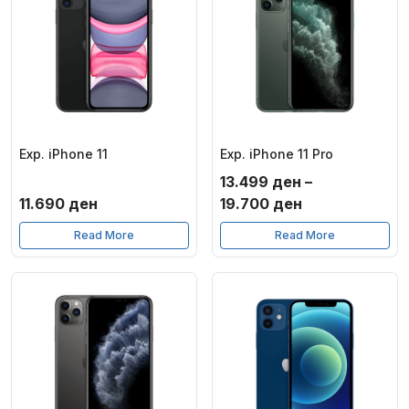
Exp. iPhone 11
Exp. iPhone 11 Pro
13.499
ден
–
Price
11.690
ден
19.700
ден
range:
Read More
Read More
13.499 ден
through
19.700 ден