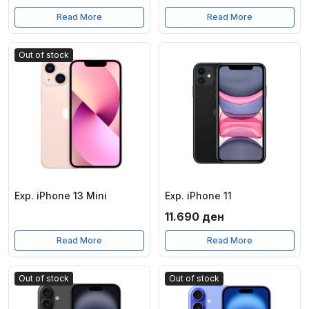
Read More
Read More
Out of stock
Exp. iPhone 13 Mini
Exp. iPhone 11
11.690
ден
Read More
Read More
Out of stock
Out of stock