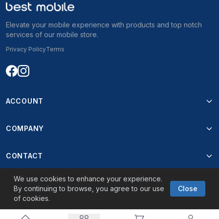
Elevate your mobile experience with products and top notch
services of our mobile store.
Privacy Policy
Terms
ACCOUNT
COMPANY
CONTACT
We use cookies to enhance your experience.
By continuing to browse, you agree to our use
Close
of cookies.