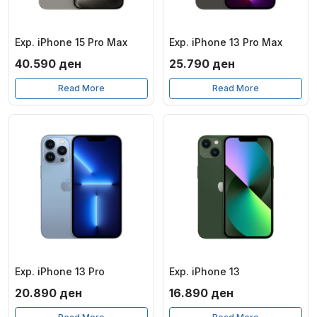
Exp. iPhone 15 Pro Max
Exp. iPhone 13 Pro Max
40.590
ден
25.790
ден
Read More
Read More
Exp. iPhone 13 Pro
Exp. iPhone 13
20.890
ден
16.890
ден