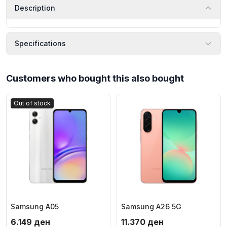
Description
Specifications
Customers who bought this also bought
Out of stock
Samsung A05
Samsung A26 5G
6.149
ден
11.370
ден