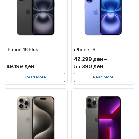
iPhone 16 Plus
iPhone 16
42.299
ден
–
Price
49.199
ден
55.390
ден
range:
Read More
Read More
42.299 ден
through
55.390 ден