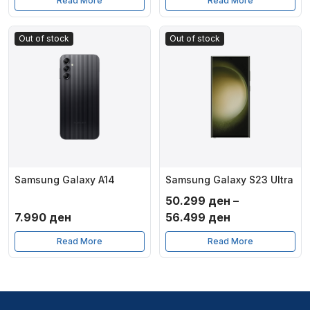
Read More
Read More
Out of stock
Out of stock
Samsung Galaxy A14
Samsung Galaxy S23 Ultra
50.299
ден
–
Price
7.990
ден
56.499
ден
range:
Read More
Read More
50.299 ден
through
56.499 ден