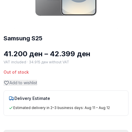
Samsung S25
Price
41.200
ден
–
42.399
ден
range:
VAT included ·
34.915
ден
without VAT
41.200 ден
Out of stock
through
Add to wishlist
42.399 ден
Delivery Estimate
Estimated delivery in 2–3 business days: Aug 11 – Aug 12