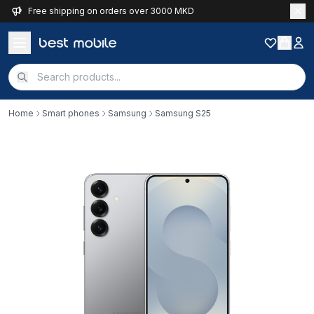
Free shipping on orders over 3000 MKD
Home
Smart phones
Samsung
Samsung S25