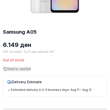
Samsung A05
6.149
ден
VAT included ·
5.211
ден
without VAT
Out of stock
Add to wishlist
Delivery Estimate
Estimated delivery in 2–3 business days: Aug 11 – Aug 12