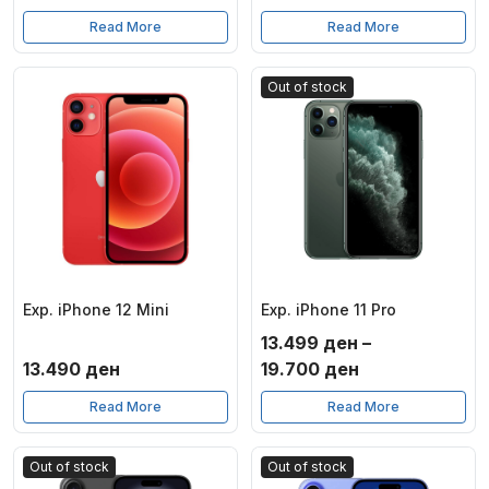
Read More
Read More
Out of stock
Exp. iPhone 12 Mini
Exp. iPhone 11 Pro
13.499
ден
–
Price
13.490
ден
19.700
ден
range:
Read More
Read More
13.499 ден
through
Out of stock
Out of stock
19.700 ден