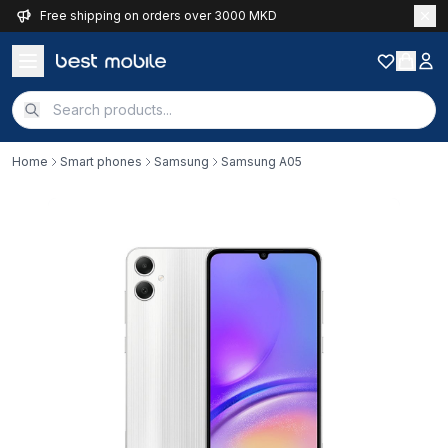
Free shipping on orders over 3000 MKD
Home
Smart phones
Samsung
Samsung A05