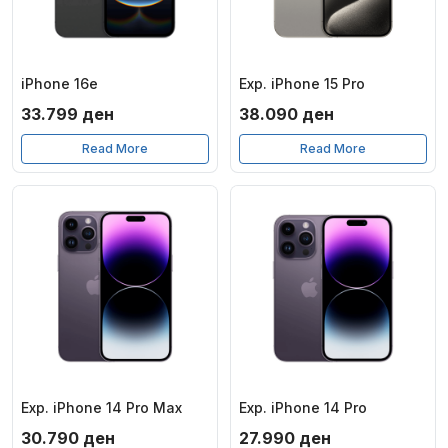
iPhone 16e
Exp. iPhone 15 Pro
33.799
ден
38.090
ден
Read More
Read More
Exp. iPhone 14 Pro Max
Exp. iPhone 14 Pro
30.790
ден
27.990
ден