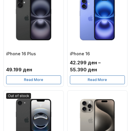
iPhone 16 Plus
iPhone 16
42.299
ден
–
Price
49.199
ден
55.390
ден
range:
Read More
Read More
42.299 ден
through
Out of stock
55.390 ден