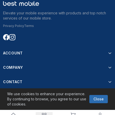
Elevate your mobile experience with products and top notch
services of our mobile store.
Privacy Policy
Terms
ACCOUNT
COMPANY
CONTACT
We use cookies to enhance your experience.
By continuing to browse, you agree to our use
Close
of cookies.