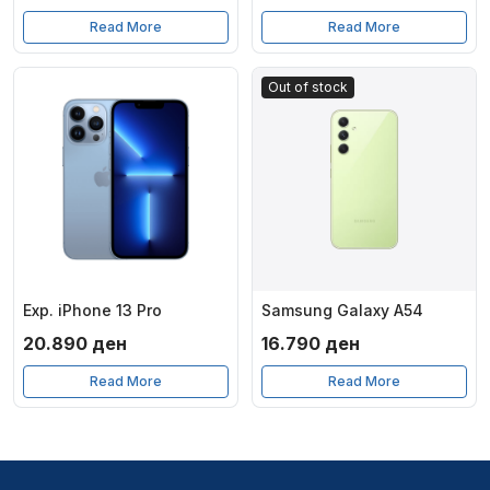
Read More
Read More
Out of stock
Exp. iPhone 13 Pro
Samsung Galaxy A54
20.890
ден
16.790
ден
Read More
Read More