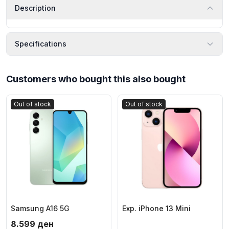
Description
Specifications
Customers who bought this also bought
Out of stock
Out of stock
Samsung A16 5G
Exp. iPhone 13 Mini
8.599
ден