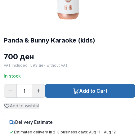
Panda & Bunny Karaoke (kids)
700
ден
VAT included ·
593
ден
without VAT
In stock
Add to Cart
Add to wishlist
Delivery Estimate
Estimated delivery in 2–3 business days: Aug 11 – Aug 12