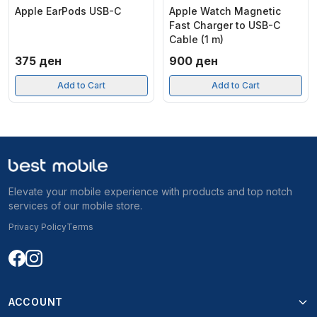
Apple EarPods USB-C
Apple Watch Magnetic
Fast Charger to USB-C
Cable (1 m)
375
ден
900
ден
Add to Cart
Add to Cart
Elevate your mobile experience with products and top notch
services of our mobile store.
Privacy Policy
Terms
ACCOUNT