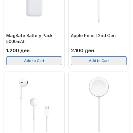
MagSafe Battery Pack
Apple Pencil 2nd Gen
5000mAh
1.200
ден
2.100
ден
Add to Cart
Add to Cart