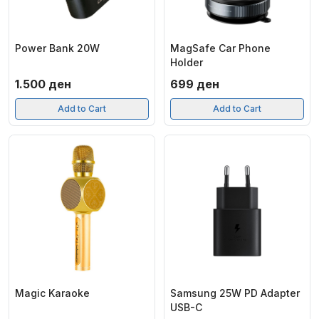
Power Bank 20W
MagSafe Car Phone
Holder
1.500
ден
699
ден
Add to Cart
Add to Cart
Magic Karaoke
Samsung 25W PD Adapter
USB-C