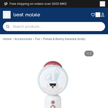
Free shipping on orders over 3000 MKD
Home
Accessories
Fun
Panda & Bunny Karaoke (kids)
1
/ 2