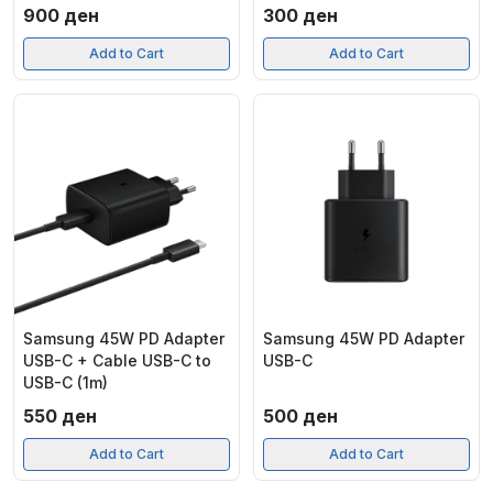
900
ден
300
ден
Add to Cart
Add to Cart
Samsung 45W PD Adapter
Samsung 45W PD Adapter
USB-C + Cable USB-C to
USB-C
USB-C (1m)
550
ден
500
ден
Add to Cart
Add to Cart