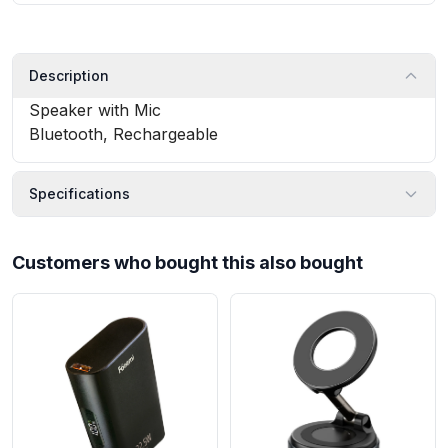
Description
Speaker with Mic
Bluetooth, Rechargeable
Specifications
Customers who bought this also bought