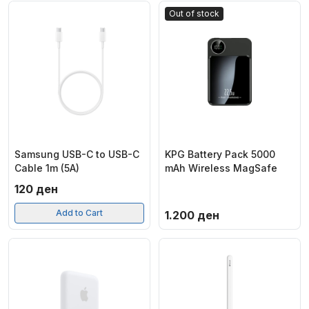
Out of stock
Samsung USB-C to USB-C
KPG Battery Pack 5000
Cable 1m (5A)
mAh Wireless MagSafe
120
ден
Add to Cart
1.200
ден