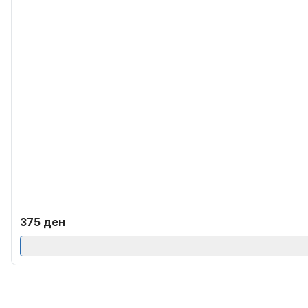
375
ден