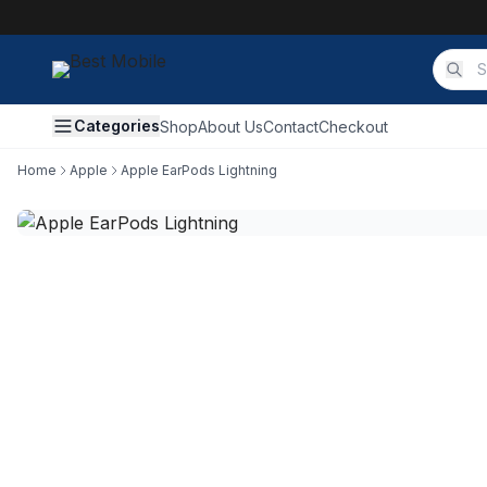
Categories
Shop
About Us
Contact
Checkout
Home
Apple
Apple EarPods Lightning