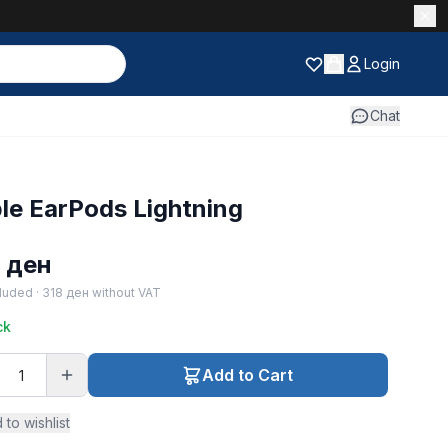
Login
Chat
le EarPods Lightning
5
ден
luded ·
318
ден
without VAT
ck
Add to Cart
 to wishlist