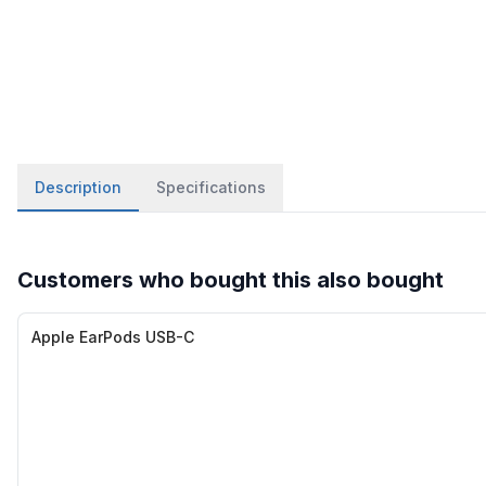
Description
Specifications
Customers who bought this also bought
Apple EarPods USB-C