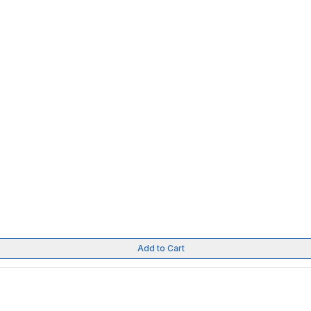
Add to Cart