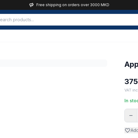
Free shipping on orders over 3000 MKD
App
37
VAT inc
In sto
Add