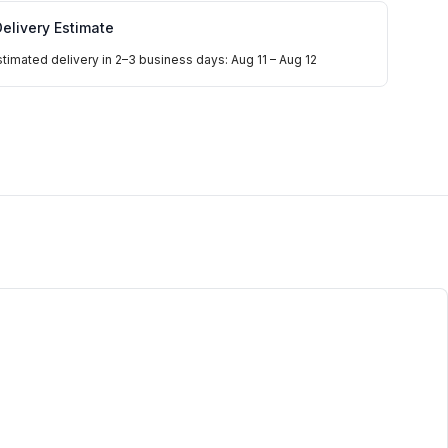
elivery Estimate
stimated delivery in 2–3 business days: Aug 11 – Aug 12