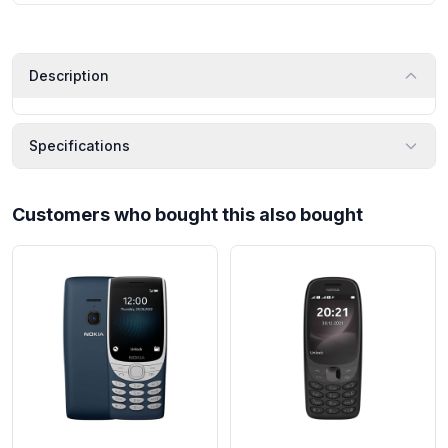
Description
Specifications
Customers who bought this also bought