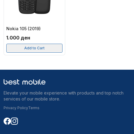
Nokia 105 (2019)
1.000
ден
Add to Cart
Elevate your mobile experience with products and top notch
services of our mobile store.
Privacy Policy
Terms