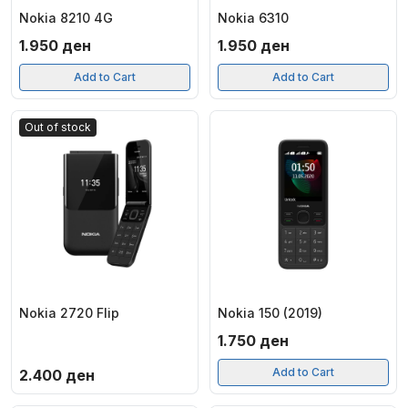
Nokia 8210 4G
Nokia 6310
1.950
ден
1.950
ден
Add to Cart
Add to Cart
Out of stock
Nokia 2720 Flip
Nokia 150 (2019)
1.750
ден
Add to Cart
2.400
ден