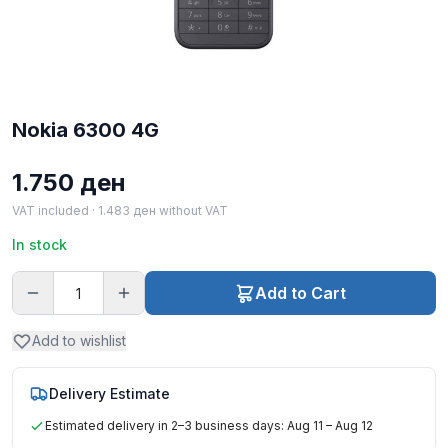
Nokia 6300 4G
1.750
ден
VAT included ·
1.483
ден
without VAT
In stock
Add to Cart
Add to wishlist
Delivery Estimate
Estimated delivery in 2–3 business days: Aug 11 – Aug 12