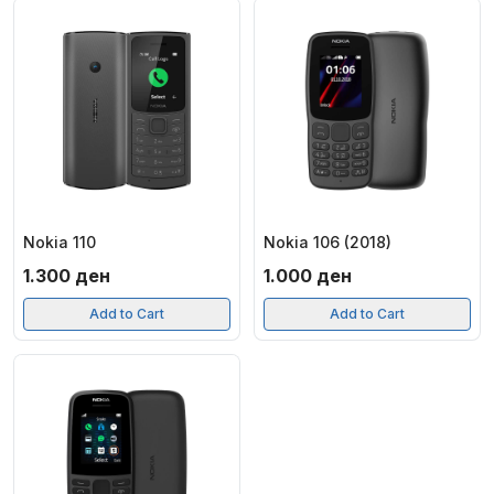
Nokia 110
Nokia 106 (2018)
1.300
ден
1.000
ден
Add to Cart
Add to Cart