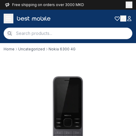
Free shipping on orders over 3000 MKD
Home
Uncategorized
Nokia 6300 4G