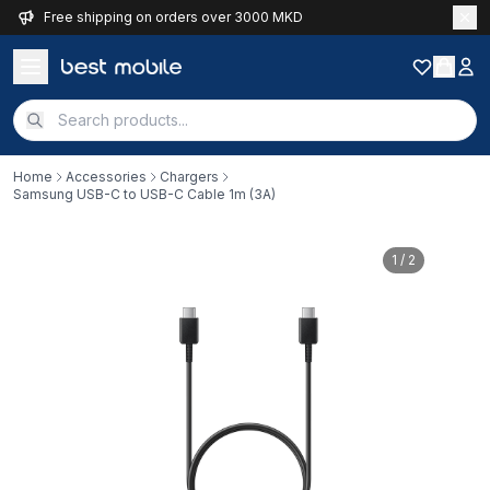
Free shipping on orders over 3000 MKD
Home
Accessories
Chargers
Samsung USB-C to USB-C Cable 1m (3A)
1
/ 2