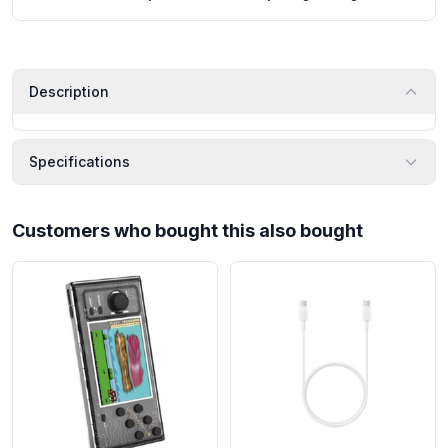
Description
Specifications
Customers who bought this also bought