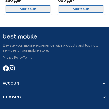
850
ден
650
ден
Add to Cart
Add to Cart
Elevate your mobile experience with products and top notch
services of our mobile store.
Privacy Policy
Terms
ACCOUNT
COMPANY