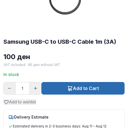
Samsung USB-C to USB-C Cable 1m (3A)
100
ден
VAT included ·
85
ден
without VAT
In stock
Add to Cart
Add to wishlist
Delivery Estimate
Estimated delivery in 2–3 business days: Aug 11 – Aug 12