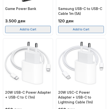
Game Power Bank
Samsung USB-C to USB-C
Cable 1m (5A)
3.500
ден
120
ден
Add to Cart
Add to Cart
20W USB-C Power Adapter
20W USC-C Power
+ USB-C to C (1m)
Adapter + USB-C to
Lightning Cable (1m)