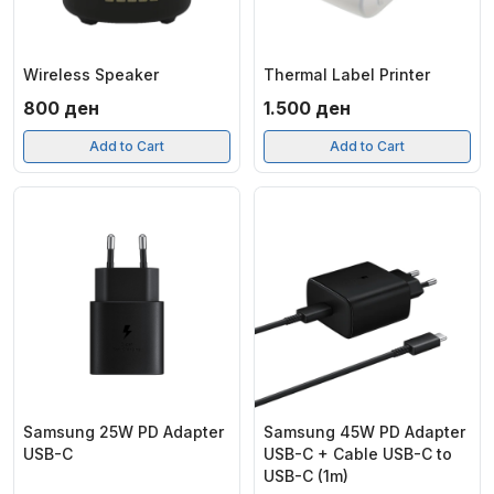
Wireless Speaker
Thermal Label Printer
800
ден
1.500
ден
Add to Cart
Add to Cart
Samsung 25W PD Adapter
Samsung 45W PD Adapter
USB-C
USB-C + Cable USB-C to
USB-C (1m)