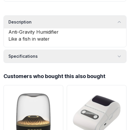
Description
Anti-Gravity Humidifier
Like a fish in water
Specifications
Customers who bought this also bought