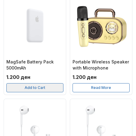
MagSafe Battery Pack
Portable Wireless Speaker
5000mAh
with Microphone
1.200
ден
1.200
ден
Add to Cart
Read More