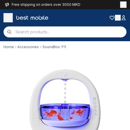
Free shipping on orders over 3000 MKD
Home
Accessories
SoundBox Y11