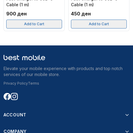
Cable (1 m)
Cable (1 m)
900
ден
450
ден
Add to Cart
Add to Cart
Elevate your mobile experience with products and top notch
services of our mobile store.
Privacy Policy
Terms
ACCOUNT
COMPANY