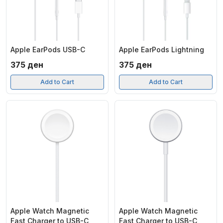
Apple EarPods USB-C
Apple EarPods Lightning
375
ден
375
ден
Add to Cart
Add to Cart
Apple Watch Magnetic
Apple Watch Magnetic
Fast Charger to USB-C
Fast Charger to USB-C