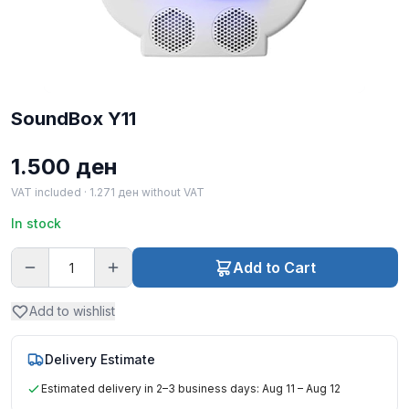
SoundBox Y11
1.500
ден
VAT included ·
1.271
ден
without VAT
In stock
Add to Cart
Add to wishlist
Delivery Estimate
Estimated delivery in 2–3 business days: Aug 11 – Aug 12