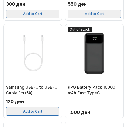
300
ден
550
ден
Add to Cart
Add to Cart
Out of stock
Samsung USB-C to USB-C
KPG Battery Pack 10000
Cable 1m (5A)
mAh Fast TypeC
120
ден
Add to Cart
1.500
ден