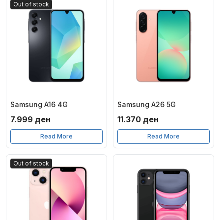
Out of stock
Samsung A16 4G
Samsung A26 5G
7.999
ден
11.370
ден
Read More
Read More
Out of stock