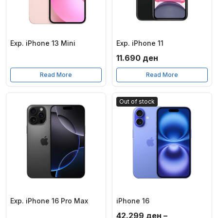
Exp. iPhone 13 Mini
Exp. iPhone 11
11.690
ден
Read More
Read More
Out of stock
Exp. iPhone 16 Pro Max
iPhone 16
42.299
ден
–