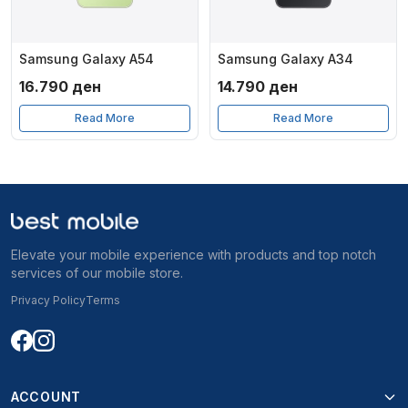
Samsung Galaxy A54
Samsung Galaxy A34
16.790
ден
14.790
ден
Read More
Read More
Elevate your mobile experience with products and top notch
services of our mobile store.
Privacy Policy
Terms
ACCOUNT