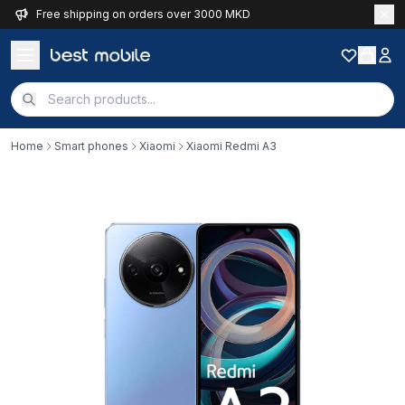
Free shipping on orders over 3000 MKD
Home
Smart phones
Xiaomi
Xiaomi Redmi A3