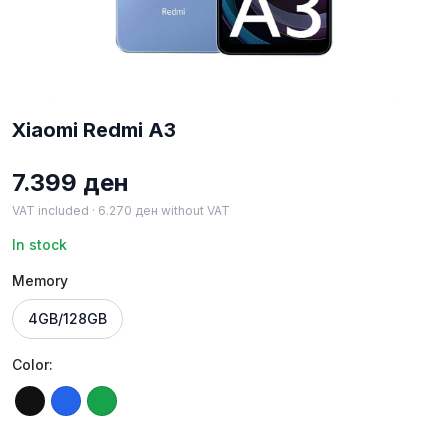
Xiaomi Redmi A3
7.399
ден
VAT included ·
6.270
ден
without VAT
In stock
Memory
4GB/128GB
Color:
Black
Blue
Green