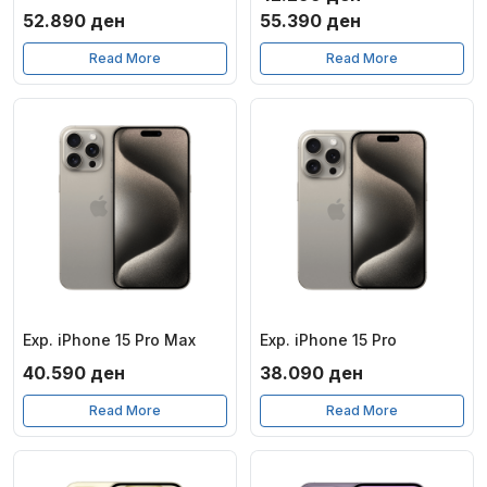
Price
52.890
ден
55.390
ден
range:
Read More
Read More
42.299 ден
through
55.390 ден
Exp. iPhone 15 Pro Max
Exp. iPhone 15 Pro
40.590
ден
38.090
ден
Read More
Read More