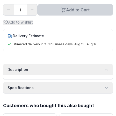
Add to Cart
Add to wishlist
Delivery Estimate
Estimated delivery in 2–3 business days: Aug 11 – Aug 12
Description
Specifications
Customers who bought this also bought