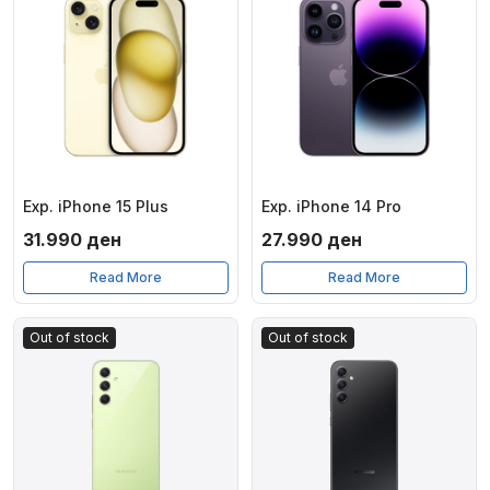
Exp. iPhone 15 Plus
Exp. iPhone 14 Pro
31.990
ден
27.990
ден
Read More
Read More
Out of stock
Out of stock